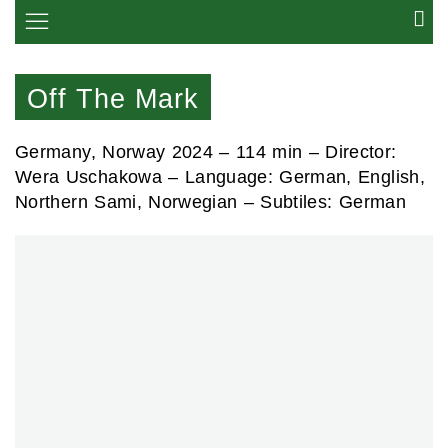
Off The Mark
Germany, Norway 2024 –
114 min
– Director:
Wera Uschakowa – Language: German, English,
Northern Sami, Norwegian – Subtiles: German